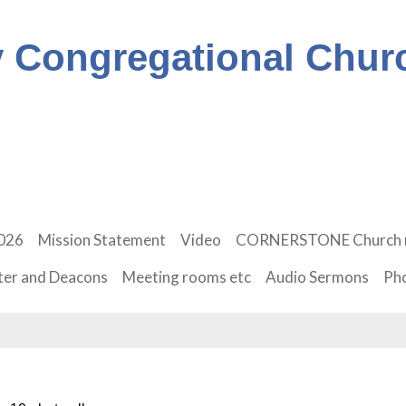
 Congregational Chur
2026
Mission Statement
Video
CORNERSTONE Church 
ter and Deacons
Meeting rooms etc
Audio Sermons
Ph