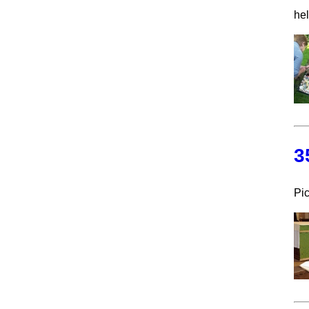
he
3
Pic