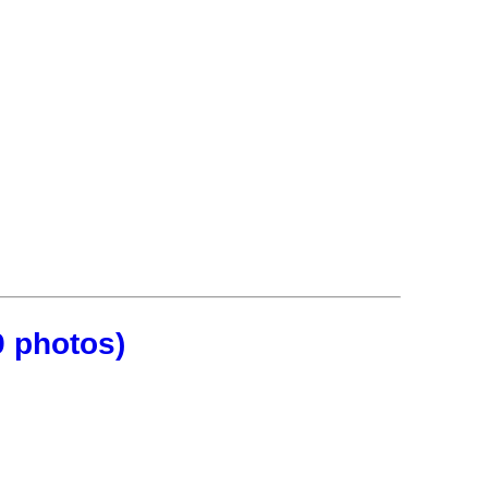
9 photos)