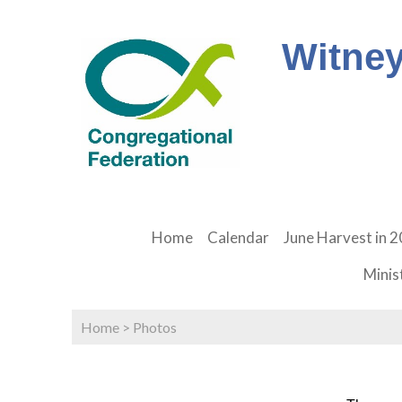
Witney
Home
Calendar
June Harvest in 
Minis
Home
>
Photos