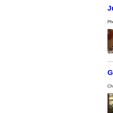
J
Pho
G
Ch