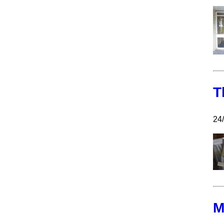
T
24/
M