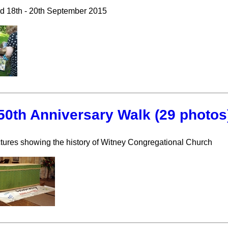
ld 18th - 20th September 2015
50th Anniversary Walk (29 photos
tures showing the history of Witney Congregational Church