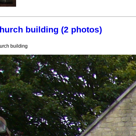
hurch building (2 photos)
urch building