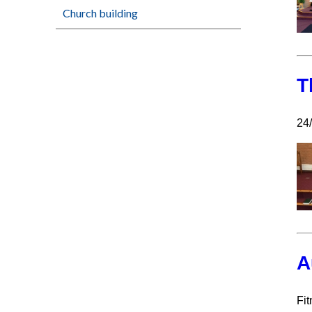
Church building
T
24
A
Fit