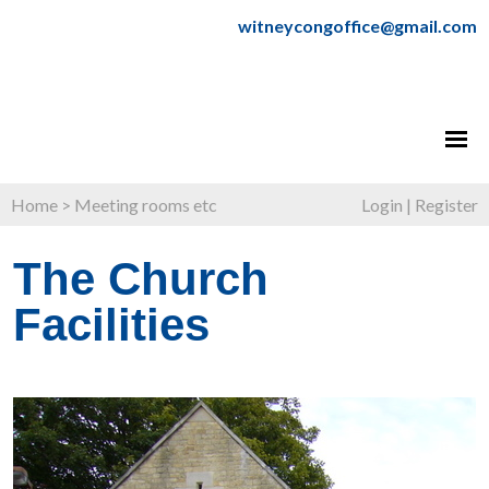
witneycongoffice@gmail.com
Home
>
Meeting rooms etc
Login
|
Register
The Church
Facilities