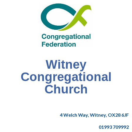
Witney
Congregational
Church
4 Welch Way, Witney, OX28 6JF
01993 709992