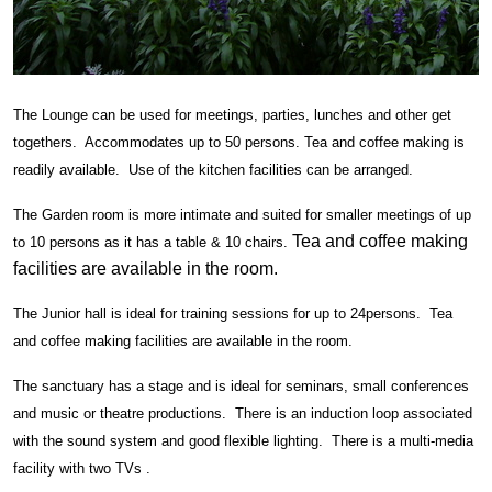
The Lounge can be used for meetings, parties, lunches and other get
togethers. Accommodates up to 50 persons. Tea and coffee making is
readily available. Use of the kitchen facilities can be arranged.
The Garden room is more intimate and suited for smaller meetings of up
Tea and coffee making
to 10 persons as it has a table & 10 chairs.
facilities are available in the room.
The Junior hall is ideal for training sessions for up to 24persons. Tea
and coffee making facilities are available in the room.
The sanctuary has a stage and is ideal for seminars, small conferences
and music or theatre productions. There is an induction loop associated
with the sound system and good flexible lighting. There is a multi-media
facility with two TVs .