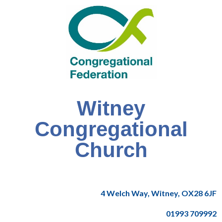
Witney
Congregational
Church
4 Welch Way, Witney, OX28 6JF
01993 709992