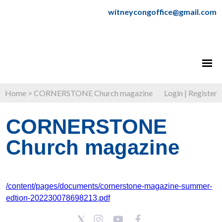
witneycongoffice@gmail.com
Home
>
CORNERSTONE Church magazine
Login
|
Register
CORNERSTONE
Church magazine
/content/pages/documents/cornerstone-magazine-summer-
edtion-202230078698213.pdf