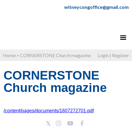
witneycongoffice@gmail.com
Home
>
CORNERSTONE Church magazine
Login
|
Register
CORNERSTONE
Church magazine
/content/pages/documents/1607272701.pdf