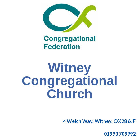
Witney
Congregational
Church
4 Welch Way, Witney, OX28 6JF
01993 709992